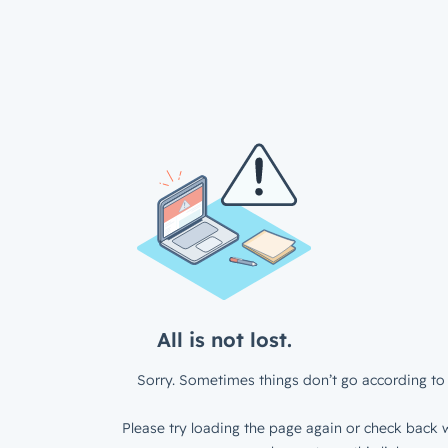
All is not lost.
Sorry. Sometimes things don’t go according to 
Please try loading the page again or check back w