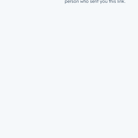
person who sent you this link.